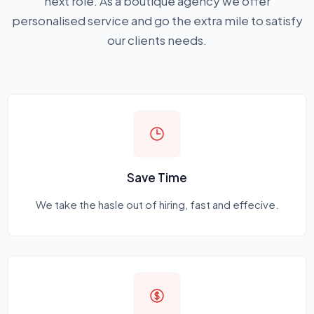
next role. As a boutique agency we offer
personalised service and go the extra mile to satisfy
our clients needs.
Save Time
We take the hasle out of hiring, fast and effecive.